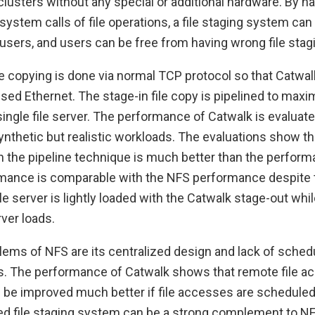
clusters without any special or additional hardware. By h
system calls of file operations, a file staging system can
users, and users can be free from having wrong file stagi
ile copying is done via normal TCP protocol so that Catwal
used Ethernet. The stage-in file copy is pipelined to maxi
ingle file server. The performance of Catwalk is evalua
nthetic but realistic workloads. The evaluations show th
 the pipeline technique is much better than the perfor
mance is comparable with the NFS performance despite 
file server is lightly loaded with the Catwalk stage-out whi
ver loads.
ems of NFS are its centralized design and lack of schedu
ds. The performance of Catwalk shows that remote file a
be improved much better if file accesses are scheduled 
d file staging system can be a strong complement to NFS