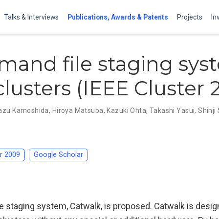
Talks & Interviews
Publications, Awards & Patents
Projects
In
and file staging sys
clusters (IEEE Cluster 
azu Kamoshida
,
Hiroya Matsuba
,
Kazuki Ohta
,
Takashi Yasui
,
Shinj
er 2009
Google Scholar
 staging system, Catwalk, is proposed. Catwalk is design