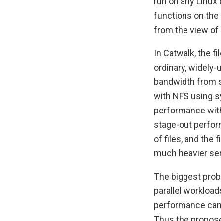
run on any Linux 
functions on the 
from the view of 
In Catwalk, the f
ordinary, widely-
bandwidth from s
with NFS using sy
performance with
stage-out perfor
of files, and the 
much heavier ser
The biggest probl
parallel workloa
performance can 
Thus the propose