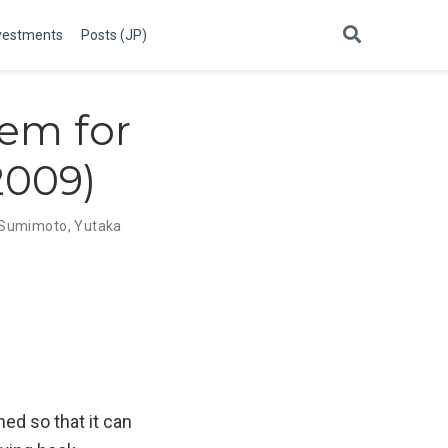
vestments
Posts (JP)
tem for
2009)
i Sumimoto
,
Yutaka
ed so that it can