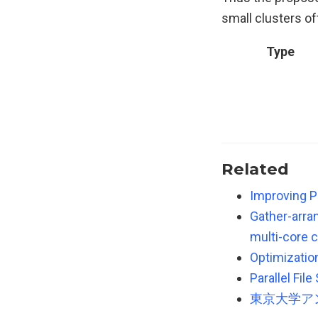
small clusters of
Type
Related
Improving P
Gather-arran
multi-core c
Optimizatio
Parallel Fil
東京大学ア