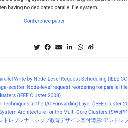
ten having no dedicated parallel file system.
Conference paper
arallel Write by Node-Level Request Scheduling (IEEE C
ge-scatter: Node-level request reordering for parallel fi
lusters (IEEE Cluster 2008)
n Techniques at the I/O Forwarding Layer (IEEE Cluster 2
e System Architecture for the Multi-Core Clusters (SWoPP
ントレプレナーシップ教育デザイン寄付講座: アントレ