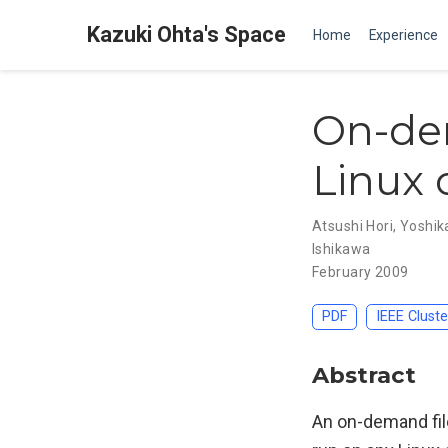
Kazuki Ohta's Space
Home
Experience
On-dem
Linux 
Atsushi Hori
,
Yoshik
Ishikawa
February 2009
PDF
IEEE Clust
Abstract
An on-demand file