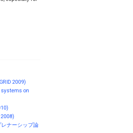
CGRID 2009)
le systems on
010)
 2008)
プレナーシップ論