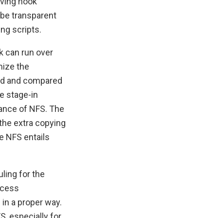
aving hook
 be transparent
ng scripts.
k can run over
mize the
ted and compared
e stage-in
mance of NFS. The
the extra copying
le NFS entails
ling for the
ccess
in a proper way.
, especially for