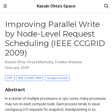
Kazuki Ohta's Space
Improving Parallel Write
by Node-Level Request
Scheduling (IEEE CCGRID
2009)
Kazuki Ohta
,
Hiroya Matsuba
,
Yutaka Ishikawa
February 2009
PDF
IEEE CCGRID 2009
Google Scholar
Abstract
In a cluster of multiple processors or cpu-cores, many processes
may run on each compute node. Each process tends to issue
contiguous I/O requests for snapshot, checkpointing or so,