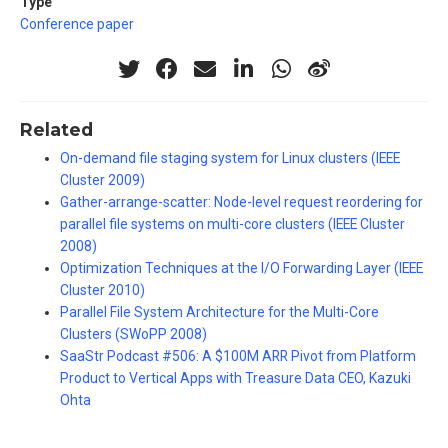
Type
Conference paper
Related
On-demand file staging system for Linux clusters (IEEE
Cluster 2009)
Gather-arrange-scatter: Node-level request reordering for
parallel file systems on multi-core clusters (IEEE Cluster
2008)
Optimization Techniques at the I/O Forwarding Layer (IEEE
Cluster 2010)
Parallel File System Architecture for the Multi-Core
Clusters (SWoPP 2008)
SaaStr Podcast #506: A $100M ARR Pivot from Platform
Product to Vertical Apps with Treasure Data CEO, Kazuki
Ohta