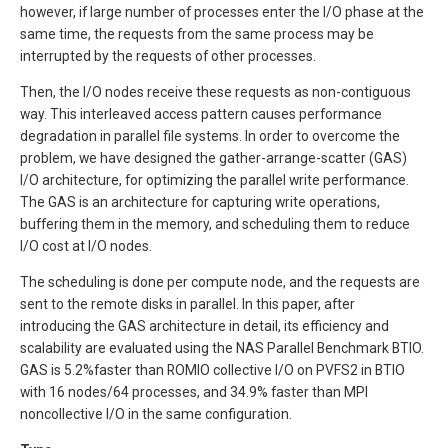
however, if large number of processes enter the I/O phase at the
same time, the requests from the same process may be
interrupted by the requests of other processes.
Then, the I/O nodes receive these requests as non-contiguous
way. This interleaved access pattern causes performance
degradation in parallel file systems. In order to overcome the
problem, we have designed the gather-arrange-scatter (GAS)
I/O architecture, for optimizing the parallel write performance.
The GAS is an architecture for capturing write operations,
buffering them in the memory, and scheduling them to reduce
I/O cost at I/O nodes.
The scheduling is done per compute node, and the requests are
sent to the remote disks in parallel. In this paper, after
introducing the GAS architecture in detail, its efficiency and
scalability are evaluated using the NAS Parallel Benchmark BTIO.
GAS is 5.2%faster than ROMIO collective I/O on PVFS2 in BTIO
with 16 nodes/64 processes, and 34.9% faster than MPI
noncollective I/O in the same configuration.