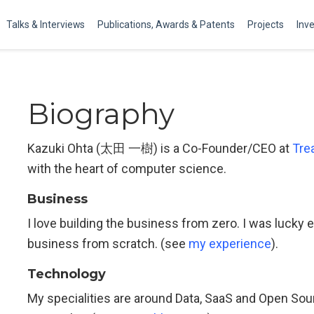
Talks & Interviews
Publications, Awards & Patents
Projects
Inv
Biography
Kazuki Ohta (太田 一樹) is a Co-Founder/CEO at
Tre
with the heart of computer science.
Business
I love building the business from zero. I was luck
business from scratch. (see
my experience
).
Technology
My specialities are around Data, SaaS and Open So