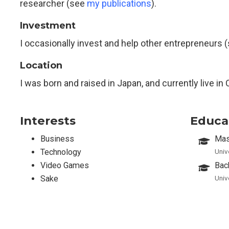
researcher (see
my publications
).
Investment
I occasionally invest and help other entrepreneurs 
Location
I was born and raised in Japan, and currently live in 
Interests
Educa
Business
Mas
Technology
Univ
Video Games
Bac
Sake
Univ