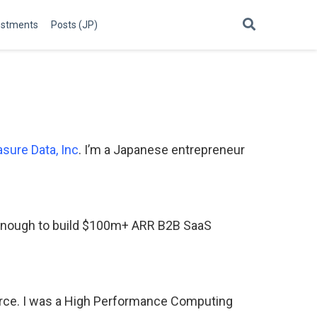
estments
Posts (JP)
asure Data, Inc
. I’m a Japanese entrepreneur
y enough to build $100m+ ARR B2B SaaS
urce. I was a High Performance Computing