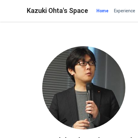
Kazuki Ohta's Space
Home
Experience