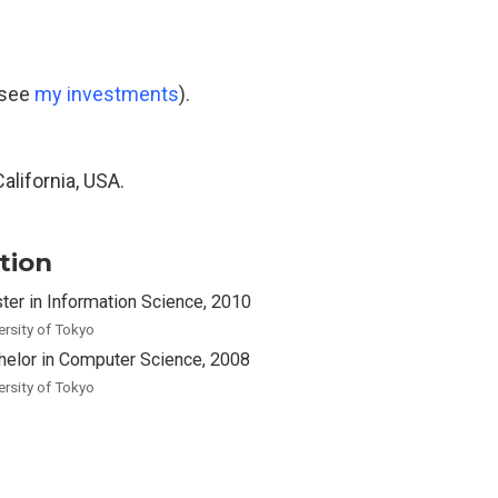
(see
my investments
).
California, USA.
tion
ter in Information Science, 2010
ersity of Tokyo
helor in Computer Science, 2008
ersity of Tokyo