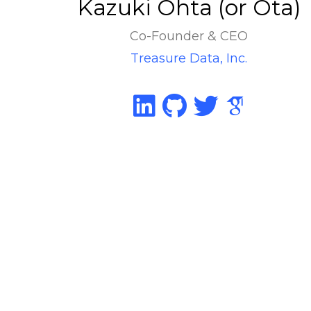
Kazuki Ohta (or Ota)
Co-Founder & CEO
Treasure Data, Inc.