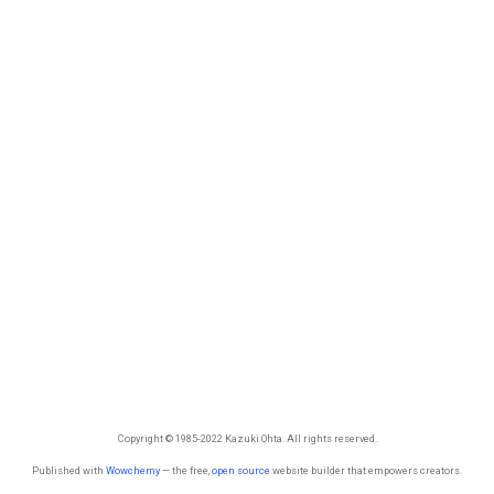
Copyright © 1985-2022 Kazuki Ohta. All rights reserved.
Published with
Wowchemy
— the free,
open source
website builder that empowers creators.