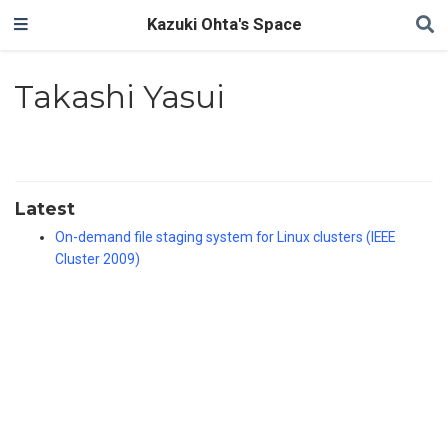
Kazuki Ohta's Space
Takashi Yasui
Latest
On-demand file staging system for Linux clusters (IEEE
Cluster 2009)