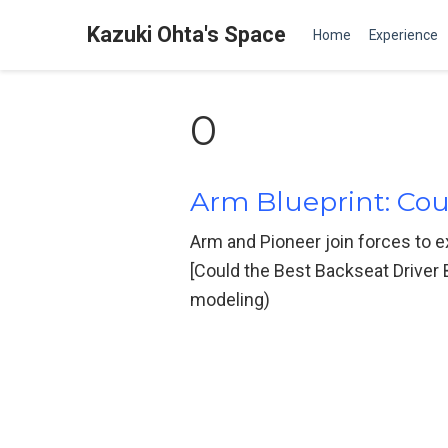
Kazuki Ohta's Space
Home
Experience
0
Arm Blueprint: Cou
Arm and Pioneer join forces to ex
[Could the Best Backseat Driver
modeling)