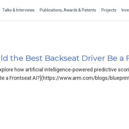
Talks & Interviews
Publications, Awards & Patents
Projects
Inv
ld the Best Backseat Driver Be a 
plore how artificial intelligence-powered predictive scor
 Be a Frontseat AI?](https://www.arm.com/blogs/blueprint