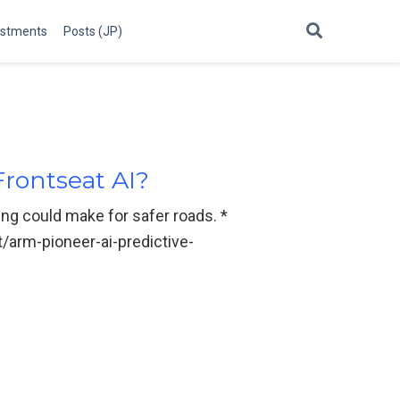
estments
Posts (JP)
Frontseat AI?
ing could make for safer roads. *
/arm-pioneer-ai-predictive-