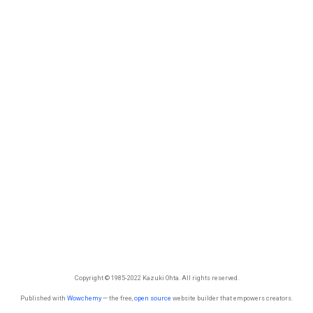
Copyright © 1985-2022 Kazuki Ohta. All rights reserved.
Published with
Wowchemy
— the free,
open source
website builder that empowers creators.