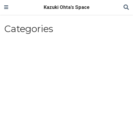
Kazuki Ohta's Space
Categories