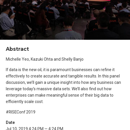
Abstract
Michelle Yeo, Kazuki Ohta and Shelly Banjo
If data is the new oil, it is paramount businesses can refine it
effectively to create accurate and tangible results. In this panel
discussion, we’ll gain a unique insight into how any business can
leverage today’s massive data sets. We’ll also find out how
enterprises can make meaningful sense of their big data to
efficiently scale cost.
#RISEConf 2019
Date
Jul 10, 2019 4:24 PM — 4:24 PM