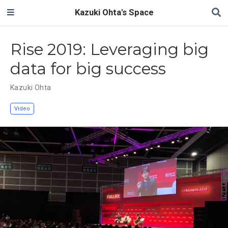
Kazuki Ohta's Space
Rise 2019: Leveraging big
data for big success
Kazuki Ohta
Video