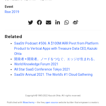
Event
Rise 2019
Related
SaaStr Podcast #506: A $100M ARR Pivot from Platform
Product to Vertical Apps with Treasure Data CEO, Kazuki
Ohta
開発者 × 開発者。ノードをつなぐ、エッジが生まれる。
World Knowledge Forum 2021
All Star SaaS Conference Tokyo 2021
SaaStr Annual 2021: The World’s #1 Cloud Gathering
Copyright © 1985-2022 Kazuki Ohta. All rights reserved.
Published with
Wowchemy
— the free,
open source
website builder that empowers creators.